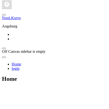
Nord-Kurve
Augsburg
Home
login
Off Canvas sidebar is empty
Home
login
Home